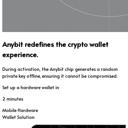
Anybit redefines the crypto wallet
experience.
During activation, the Anybit chip generates a random
private key offline, ensuring it cannot be compromised.
Set up a hardware wallet in
2 minutes
Mobile Hardware
Wallet Solution