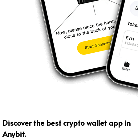
Discover the
best crypto wallet app
in
Anybit.