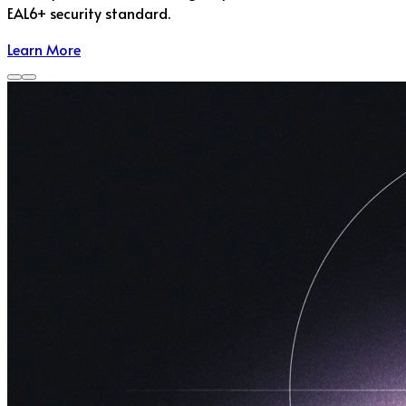
EAL6+ security standard.
Learn More