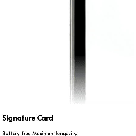
Signature Card
Battery-free. Maximum longevity.