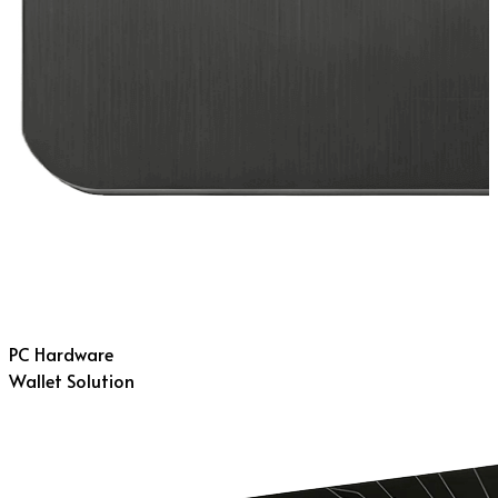
PC Hardware
Wallet Solution