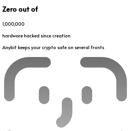
Zero out of
1,000,000
hardware hacked since creation
Anybit keeps your crypto safe on several fronts