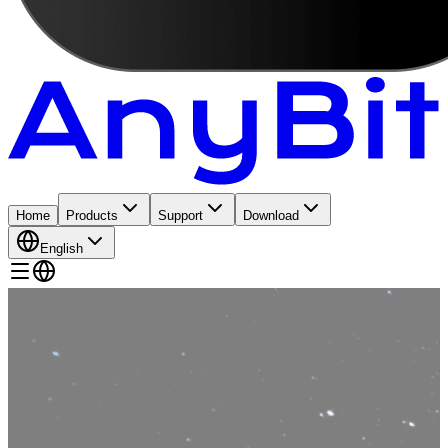
Home
Products
Support
Download
English