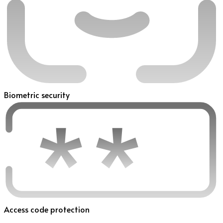
Biometric security
Access code protection