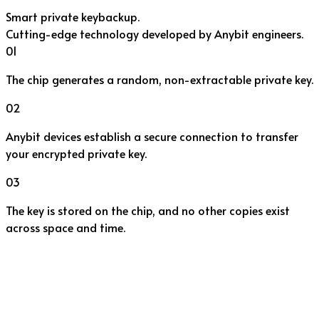
Smart private key
backup.
Cutting-edge technology developed by Anybit engineers.
01
The chip generates a random, non-extractable private key.
02
Anybit devices establish a secure connection to transfer
your encrypted private key.
03
The key is stored on the chip, and no other copies exist
across space and time.